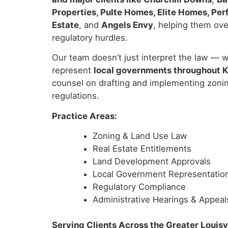
Properties, Pulte Homes, Elite Homes, Pe
Estate
, and
Angels Envy
, helping them ove
regulatory hurdles.
Our team doesn’t just interpret the law — w
represent
local governments throughout 
counsel on drafting and implementing zoni
regulations.
Practice Areas:
Zoning & Land Use Law
Real Estate Entitlements
Land Development Approvals
Local Government Representatio
Regulatory Compliance
Administrative Hearings & Appeal
Serving Clients Across the Greater Louisv