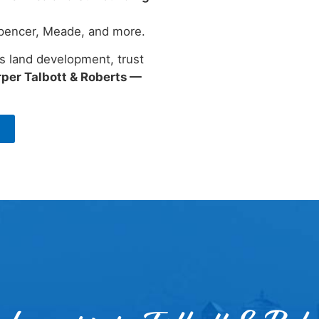
 Spencer, Meade, and more.
s land development, trust
per Talbott & Roberts —