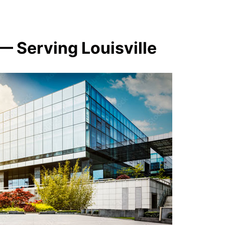
— Serving Louisville