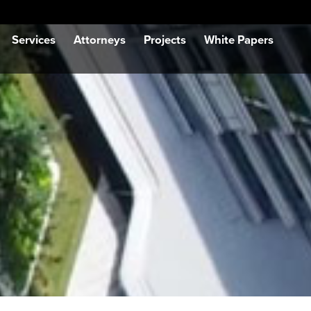
Services
Attorneys
Projects
White Papers