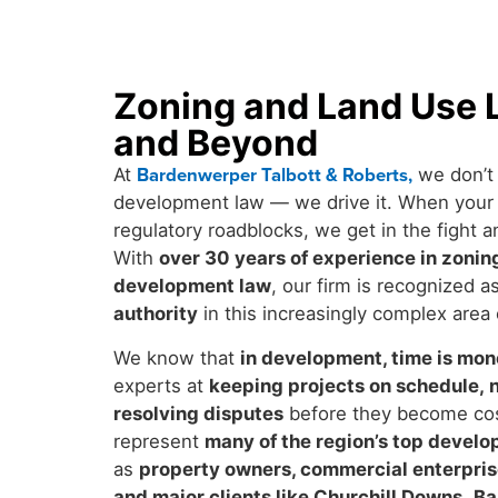
Zoning and Land Use L
and Beyond
Bardenwerper Talbott & Roberts
,
At
we don’t 
development law — we drive it. When your r
regulatory roadblocks, we get in the fight a
With
over 30 years of experience in zoning
development law
, our firm is recognized a
authority
in this increasingly complex area 
We know that
in development, time is mo
experts at
keeping projects on schedule
,
resolving disputes
before they become cos
represent
many of the region’s top develo
as
property owners, commercial enterprise
and major clients like Churchill Downs
,
Ba