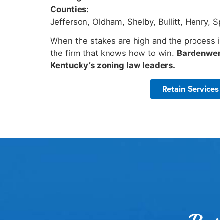
Counties:
Jefferson, Oldham, Shelby, Bullitt, Henry,
When the stakes are high and the process i
the firm that knows how to win.
Bardenwer
Kentucky’s zoning law leaders.
Retain Services