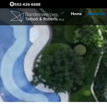
502-426-6688
Home
About Us