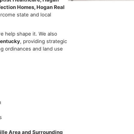
rfection Homes, Hogan Real
rcome state and local
e help shape it. We also
Kentucky
, providing strategic
ng ordinances and land use
n
s
ille Area and Surrounding