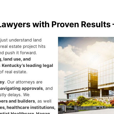
awyers with Proven Results 
just understand land
eal estate project hits
nd push it forward.
, land use, and
s
Kentucky’s leading legal
of real estate.
ney
. Our attorneys are
navigating approvals
, and
tly delays. We
pers and builders
, as well
s, healthcare institutions,
ptist Healthcare, Hagan