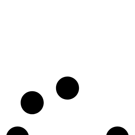
Covington by the
Park
Zone Change and Subdivision
READ MORE
PROJECTS