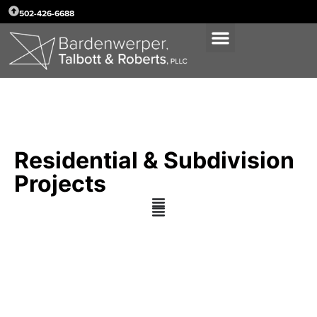
502-426-6688
Residential & Subdivision
Projects
Stewart Companies,