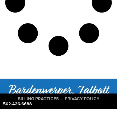
Bardenwerper, Talbott
& Roberts;
BILLING PRACTICES
PRIVACY POLICY
•
502-426-6688
Ranked Among the Top